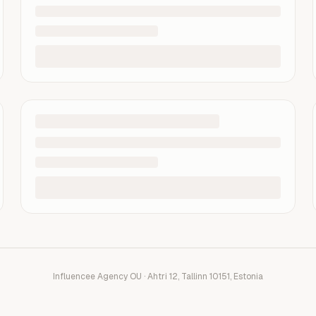
Influencee Agency OU · Ahtri 12, Tallinn 10151, Estonia