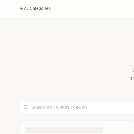
All Categories
gr