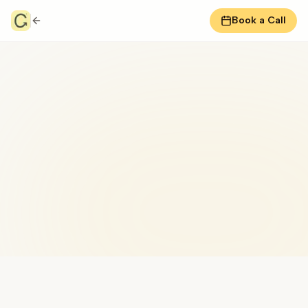
Book a Call
Don MacNaughton Coaching
Peak performance