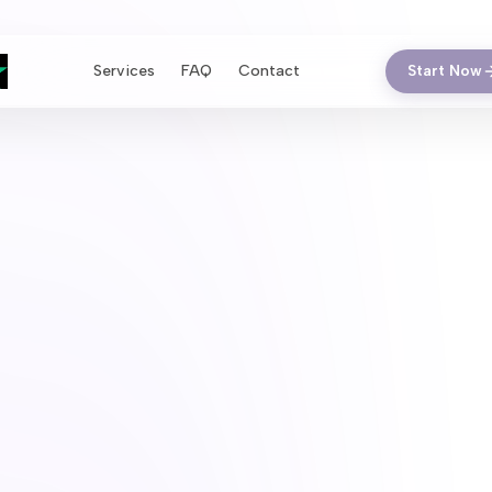
Services
FAQ
Contact
Start Now