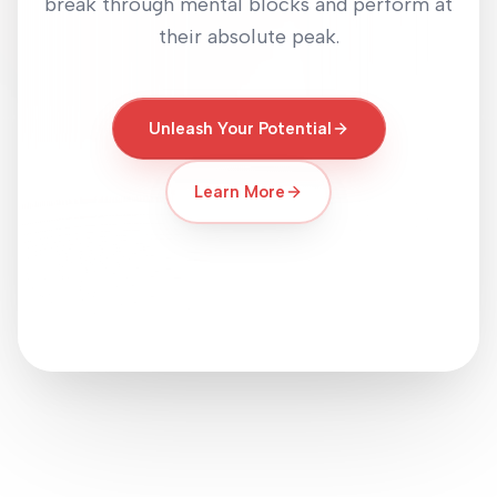
break through mental blocks and perform at
their absolute peak.
Unleash Your Potential
Learn More