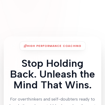
HIGH PERFORMANCE COACHING
Stop Holding
Back. Unleash the
Mind That Wins.
For overthinkers and self-doubters ready to