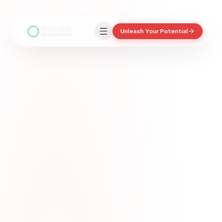
Unleash Your Potential