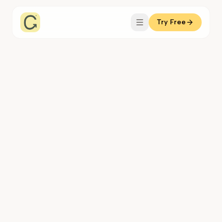
Try Free
Coachful