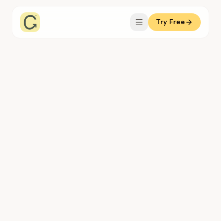
Try Free