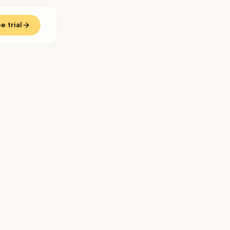
e trial