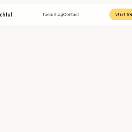
chful
Tools
Blog
Contact
Start fre