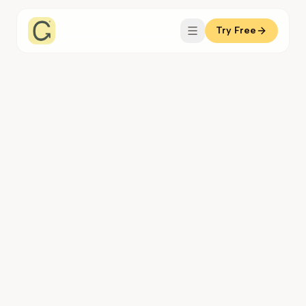
Try Free