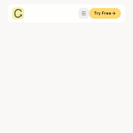
Try Free
Coachful