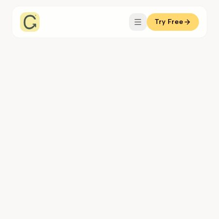
Try Free