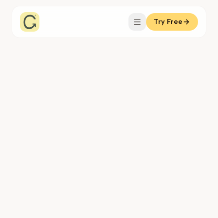
Try Free