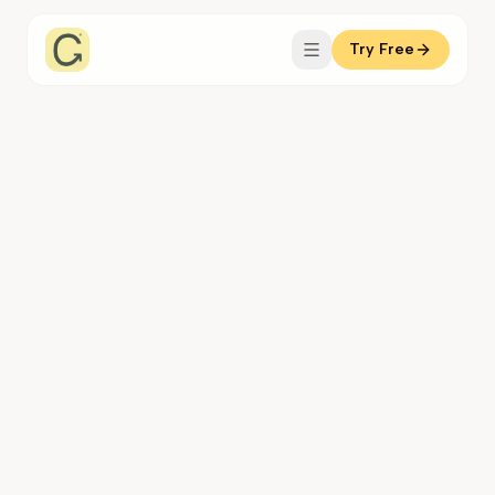
Try Free
Coachful