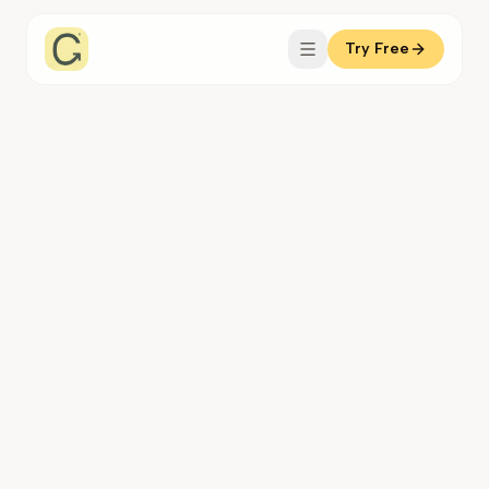
Try Free
Coachful