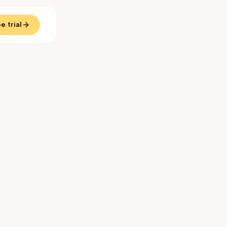
e trial