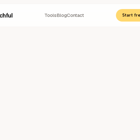
chful
Tools
Blog
Contact
Start fre