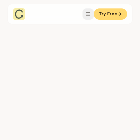
Try Free
Coachful