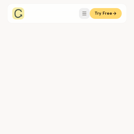
Try Free
Coachful