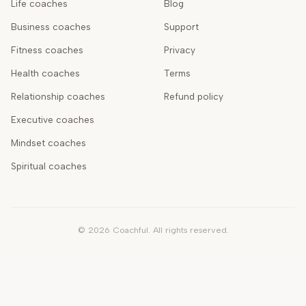
Life coaches
Blog
Business coaches
Support
Fitness coaches
Privacy
Health coaches
Terms
Relationship coaches
Refund policy
Executive coaches
Mindset coaches
Spiritual coaches
©
2026
Coachful. All rights reserved.