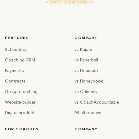
7-day trial · cancel in one click
FEATURES
COMPARE
Scheduling
vs Kajabi
Coaching CRM
vs Paperbell
Payments
vs Dubsado
Contracts
vs Honeybook
Group coaching
vs Calendly
Website builder
vs CoachAccountable
Digital products
All alternatives
FOR COACHES
COMPANY