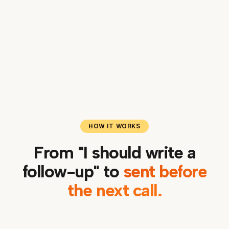
One-click drafts for emails, programs, social
posts, websites
HOW IT WORKS
From "I should write a
follow-up" to
sent before
the next call.