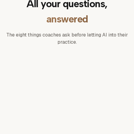
All your questions,
answered
The eight things coaches ask before letting AI into their
practice.
What is Michelle?
What can Michelle actually do?
Does she remember our conversations?