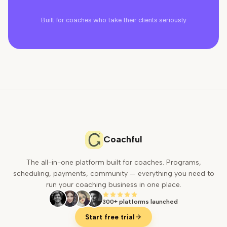
Built for coaches who take their clients seriously
Coachful
The all-in-one platform built for coaches. Programs,
scheduling, payments, community — everything you need to
run your coaching business in one place.
300+ platforms launched
Start free trial