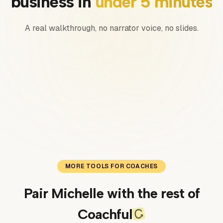
business in
under 5 minutes
A real walkthrough, no narrator voice, no slides.
0:00
/
0:00
MORE TOOLS FOR COACHES
Pair Michelle with the rest of
Coachful