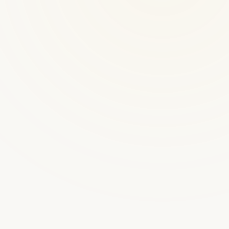
300+ platforms launched
Michelle
Live
Your AI coaching assistant