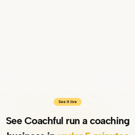
Luis
Coach · United Kingdom
See it live
See Coachful run a coaching