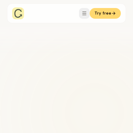
Try free
knows your clients.