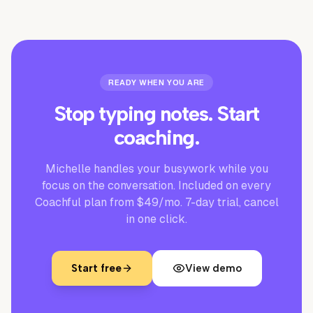
READY WHEN YOU ARE
Stop typing notes. Start
coaching.
Michelle handles your busywork while you
focus on the conversation. Included on every
Coachful plan from $49/mo. 7-day trial, cancel
in one click.
Start free
View demo