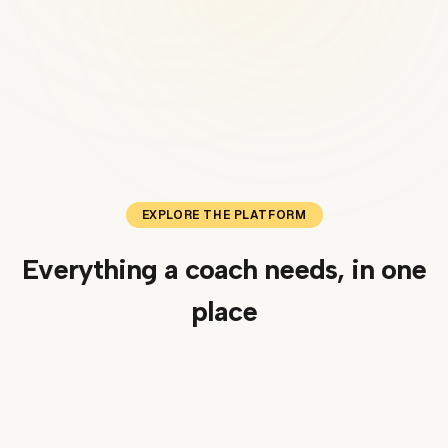
EXPLORE THE PLATFORM
Everything a coach needs, in one
place