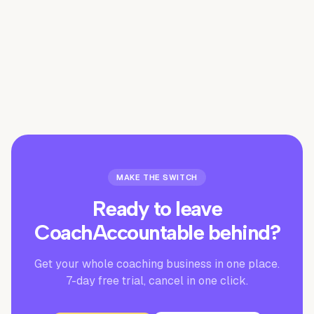
Is there a free trial?
MAKE THE SWITCH
Ready to leave
CoachAccountable
behind?
Get your whole coaching business in one place.
7-day free trial, cancel in one click.