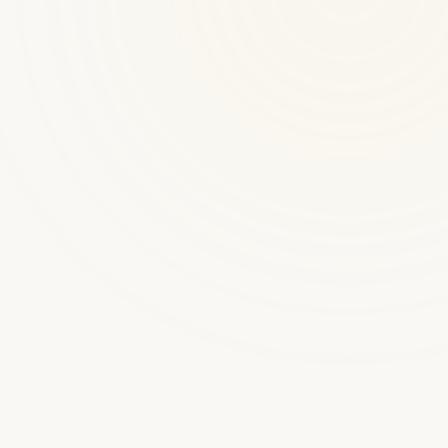
★
★
★
★
★
300+ platforms launched
CoachAccountable
$20–100/mo (by client count)
Coaching Admin Tool