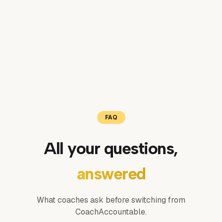
FAQ
All your questions,
answered
What coaches ask before switching from
CoachAccountable.