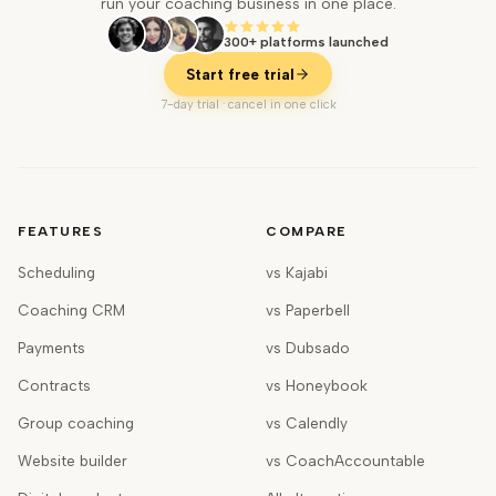
run your coaching business in one place.
300+ platforms launched
Start free trial
7-day trial · cancel in one click
FEATURES
COMPARE
Scheduling
vs Kajabi
Coaching CRM
vs Paperbell
Payments
vs Dubsado
Contracts
vs Honeybook
Group coaching
vs Calendly
Website builder
vs CoachAccountable