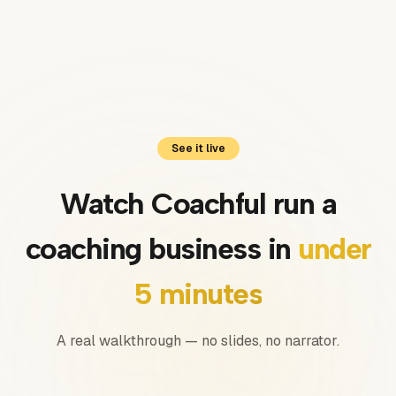
Luis
Coach · United Kingdom
See it live
Watch Coachful run a
coaching business in
under
5 minutes
A real walkthrough — no slides, no narrator.
0:00
/
0:00