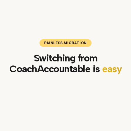
PAINLESS MIGRATION
Switching from
CoachAccountable
is
easy
01