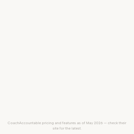
Branded coach website
Sell courses & digital products
In-app video + Zoom / Meet /
Teams
Client mobile app
$20–
100/mo
$49/mo
Starting price
(by client
count)
CoachAccountable
pricing and features as of May 2026 — check their
site for the latest.