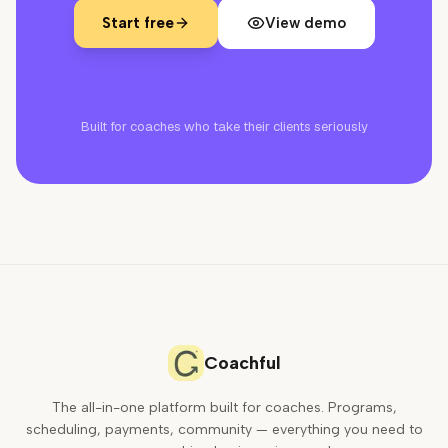
Start free
View demo
Built for coaches who take their clients seriously
Coachful
The all-in-one platform built for coaches. Programs,
scheduling, payments, community — everything you need to