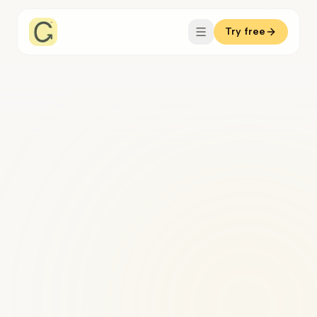
Try free
interface