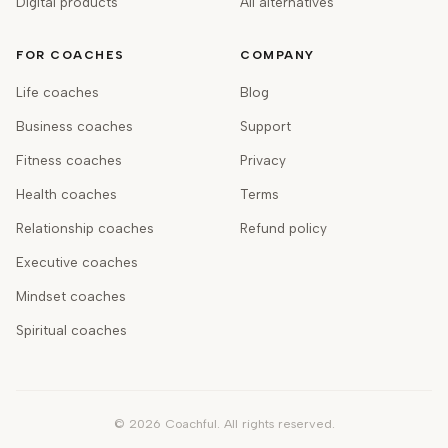
Digital products
All alternatives
FOR COACHES
COMPANY
Life coaches
Blog
Business coaches
Support
Fitness coaches
Privacy
Health coaches
Terms
Relationship coaches
Refund policy
Executive coaches
Mindset coaches
Spiritual coaches
©
2026
Coachful. All rights reserved.